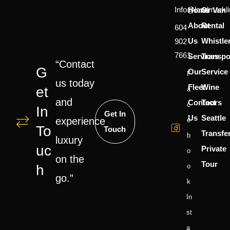
Info@landmarkl
Home
Or Van
About
Rental
604
Us
Whistle
902
7661
Services
Transpo
“Contact
G
Our
Service
F
us today
Fleet
Wine
Et
A
and
Contact
Tours
C
In
Get In
Us
Seattle
experience
E
To
Touch
Transfe
B
luxury
Uc
Private
O
on the
Tour
H
O
go.”
K
In
St
A