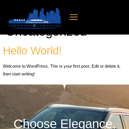
Category:
Uncategorized
Hello World!
Welcome to WordPress. This is your first post. Edit or delete it,
then start writing!
Choose Elegance,