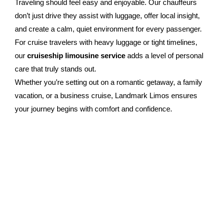
Traveling should feel easy and enjoyable. Our chauffeurs
don’t just drive they assist with luggage, offer local insight,
and create a calm, quiet environment for every passenger.
For cruise travelers with heavy luggage or tight timelines,
our
cruiseship limousine service
adds a level of personal
care that truly stands out.
Whether you’re setting out on a romantic getaway, a family
vacation, or a business cruise, Landmark Limos ensures
your journey begins with comfort and confidence.
Booking Your Cruise Transfer
Simple And Swift
Booking your
cruiseship transfer
is quick and
straightforward. You can reserve online or by phone,
choose your preferred vehicle, and specify your pickup
location and time. If your cruise plans shift, our team