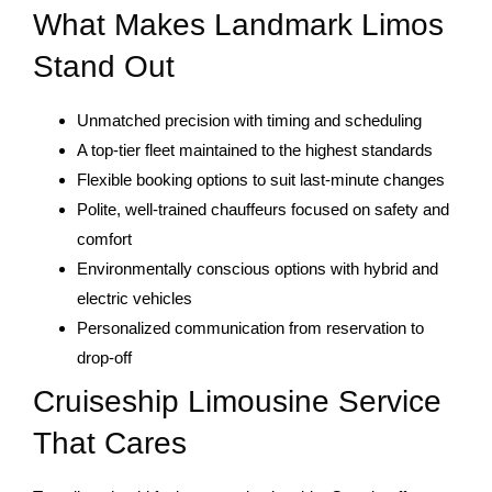
What Makes Landmark Limos
Stand Out
Unmatched precision with timing and scheduling
A top-tier fleet maintained to the highest standards
Flexible booking options to suit last-minute changes
Polite, well-trained chauffeurs focused on safety and
comfort
Environmentally conscious options with hybrid and
electric vehicles
Personalized communication from reservation to
drop-off
Cruiseship Limousine Service
That Cares