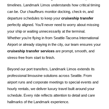
timelines. Landmark Limos understands how critical timing
can be. Our chauffeurs monitor docking, check-in, and
departure schedules to keep your
cruiseship transfer
perfectly aligned. You’ll never need to worry about missing
your ship or waiting unnecessarily at the terminal.
Whether you’re flying in from Seattle-Tacoma International
Airport or already staying in the city, our team ensures your
cruiseship transfer services
are prompt, smooth, and
stress-free from start to finish.
Beyond our port transfers, Landmark Limos extends its
professional limousine solutions across Seattle. From
airport runs and corporate meetings to special events and
hourly rentals, we deliver luxury travel built around your
schedule. Every ride reflects attention to detail and care
hallmarks of the Landmark experience.