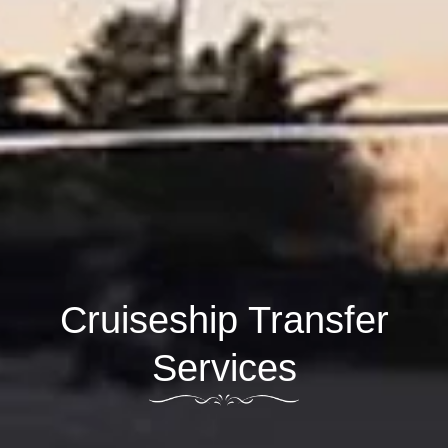
Cruiseship Transfer
Services