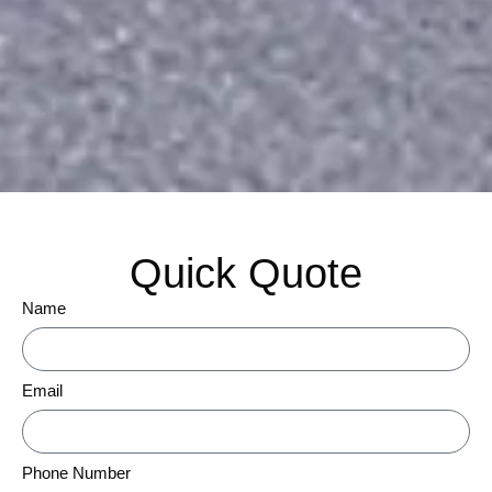
Quick Quote
Name
Email
Phone Number