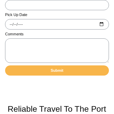
Pick Up Date
Comments
Submit
Reliable Travel To The Port