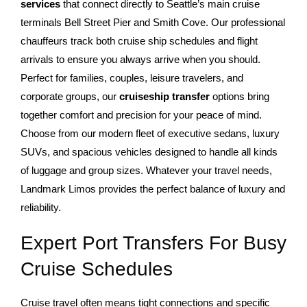
services
that connect directly to Seattle’s main cruise
terminals Bell Street Pier and Smith Cove. Our professional
chauffeurs track both cruise ship schedules and flight
arrivals to ensure you always arrive when you should.
Perfect for families, couples, leisure travelers, and
corporate groups, our
cruiseship transfer
options bring
together comfort and precision for your peace of mind.
Choose from our modern fleet of executive sedans, luxury
SUVs, and spacious vehicles designed to handle all kinds
of luggage and group sizes. Whatever your travel needs,
Landmark Limos provides the perfect balance of luxury and
reliability.
Expert Port Transfers For Busy
Cruise Schedules
Cruise travel often means tight connections and specific