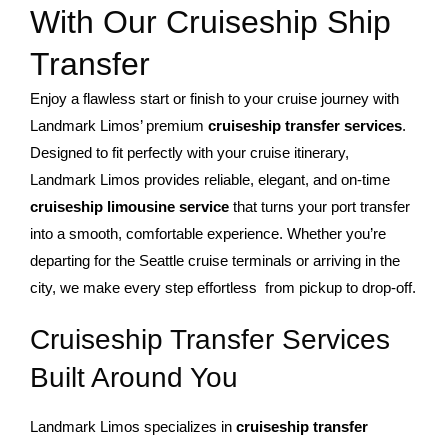
With Our Cruiseship Ship
Transfer
Enjoy a flawless start or finish to your cruise journey with
Landmark Limos’ premium
cruiseship transfer services
.
Designed to fit perfectly with your cruise itinerary,
Landmark Limos provides reliable, elegant, and on-time
cruiseship limousine service
that turns your port transfer
into a smooth, comfortable experience. Whether you’re
departing for the Seattle cruise terminals or arriving in the
city, we make every step effortless from pickup to drop-off.
Cruiseship Transfer Services
Built Around You
Landmark Limos specializes in
cruiseship transfer