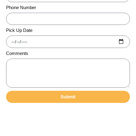
Phone Number
Pick Up Date
Comments
Submit