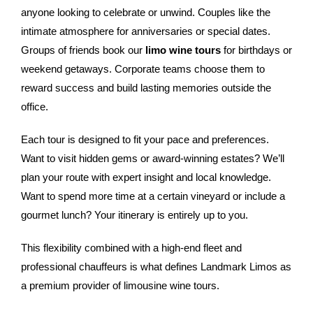
anyone looking to celebrate or unwind. Couples like the
intimate atmosphere for anniversaries or special dates.
Groups of friends book our
limo wine tours
for birthdays or
weekend getaways. Corporate teams choose them to
reward success and build lasting memories outside the
office.
Each tour is designed to fit your pace and preferences.
Want to visit hidden gems or award-winning estates? We’ll
plan your route with expert insight and local knowledge.
Want to spend more time at a certain vineyard or include a
gourmet lunch? Your itinerary is entirely up to you.
This flexibility combined with a high-end fleet and
professional chauffeurs is what defines Landmark Limos as
a premium provider of limousine wine tours.