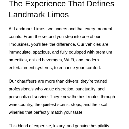
The Experience That Defines
Landmark Limos
At Landmark Limos, we understand that every moment
counts. From the second you step into one of our
limousines, you’ll feel the difference. Our vehicles are
immaculate, spacious, and fully equipped with premium
amenities, chilled beverages, Wi-Fi, and modern
entertainment systems, to enhance your comfort.
Our chauffeurs are more than drivers; they’re trained
professionals who value discretion, punctuality, and
personalized service. They know the best routes through
wine country, the quietest scenic stops, and the local
wineries that perfectly match your taste.
This blend of expertise, luxury, and genuine hospitality