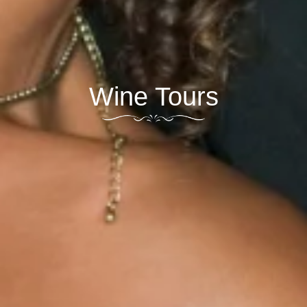
Wine Tours