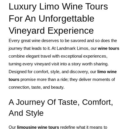
Luxury Limo Wine Tours
For An Unforgettable
Vineyard Experience
Every great wine deserves to be savored and so does the
journey that leads to it. At Landmark Limos, our
wine tours
combine elegant travel with exceptional experiences,
turning every vineyard visit into a story worth sharing.
Designed for comfort, style, and discovery, our
limo wine
tours
promise more than a ride; they deliver moments of
connection, taste, and beauty.
A Journey Of Taste, Comfort,
And Style
Our
limousine wine tours
redefine what it means to