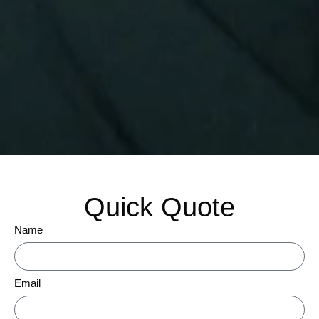
Quick Quote
Name
Email