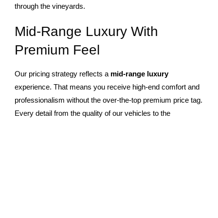
through the vineyards.
Mid-Range Luxury With
Premium Feel
Our pricing strategy reflects a
mid-range luxury
experience. That means you receive high-end comfort and
professionalism without the over-the-top premium price tag.
Every detail from the quality of our vehicles to the
attentiveness of our chauffeurs is designed to offer
outstanding value.
This balance allows more guests to enjoy an elegant
limousine wine tour
experience that feels exclusive yet
accessible. You don’t have to spend excessively to travel in
luxury. With Landmark Limos, it’s possible to enjoy the
perfect blend of affordability, sophistication, and exceptional