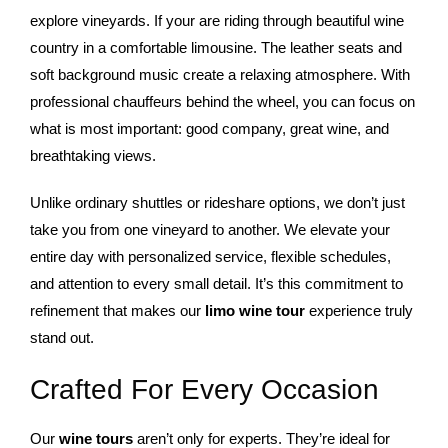
explore vineyards. If your are riding through beautiful wine
country in a comfortable limousine. The leather seats and
soft background music create a relaxing atmosphere. With
professional chauffeurs behind the wheel, you can focus on
what is most important: good company, great wine, and
breathtaking views.
Unlike ordinary shuttles or rideshare options, we don’t just
take you from one vineyard to another. We elevate your
entire day with personalized service, flexible schedules,
and attention to every small detail. It’s this commitment to
refinement that makes our
limo wine tour
experience truly
stand out.
Crafted For Every Occasion
Our
wine tours
aren’t only for experts. They’re ideal for