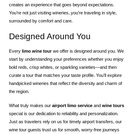
creates an experience that goes beyond expectations.
You’re not just visiting wineries, you’re traveling in style,
surrounded by comfort and care.
Designed Around You
Every
limo wine tour
we offer is designed around you. We
start by understanding your preferences whether you enjoy
bold reds, crisp whites, or sparkling varieties—and then
curate a tour that matches your taste profile. You’ll explore
handpicked wineries that reflect the diversity and charm of
the region.
What truly makes our
airport limo service
and
wine tours
special is our dedication to reliability and personalization.
Just as travelers rely on us for timely airport transfers, our
wine tour guests trust us for smooth, worry-free journeys