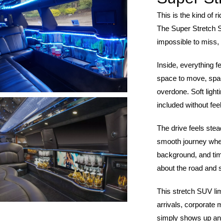
This is the kind of 
The Super Stretch 
impossible to miss, 
Inside, everything f
space to move, spa
overdone. Soft light
included without fee
The drive feels stea
smooth journey wher
background, and time 
about the road and 
This stretch SUV lim
arrivals, corporate 
simply shows up and