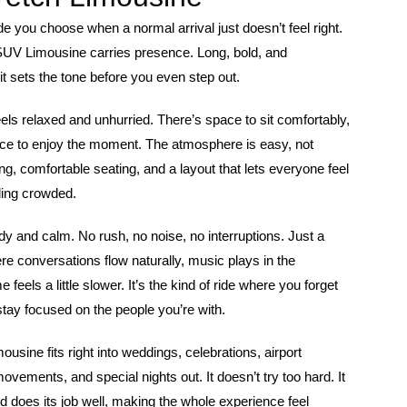
ride you choose when a normal arrival just doesn’t feel right.
SUV Limousine carries presence. Long, bold, and
it sets the tone before you even step out.
eels relaxed and unhurried. There’s space to sit comfortably,
ce to enjoy the moment. The atmosphere is easy, not
ing, comfortable seating, and a layout that lets everyone feel
ling crowded.
dy and calm. No rush, no noise, no interruptions. Just a
e conversations flow naturally, music plays in the
feels a little slower. It’s the kind of ride where you forget
stay focused on the people you’re with.
ousine fits right into weddings, celebrations, airport
movements, and special nights out. It doesn’t try too hard. It
 does its job well, making the whole experience feel