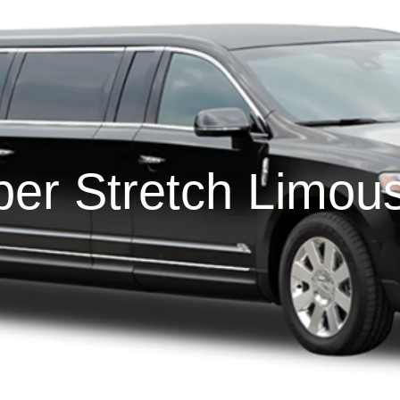
er Stretch Limou