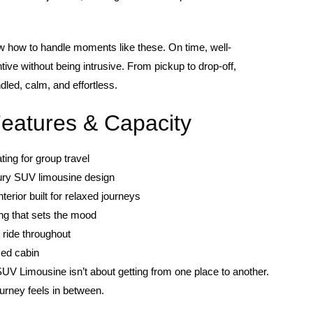
 how to handle moments like these. On time, well-
tive without being intrusive. From pickup to drop-off,
dled, calm, and effortless.
Features & Capacity
ing for group travel
ury SUV limousine design
terior built for relaxed journeys
ing that sets the mood
 ride throughout
sed cabin
UV Limousine isn’t about getting from one place to another.
ourney feels in between.