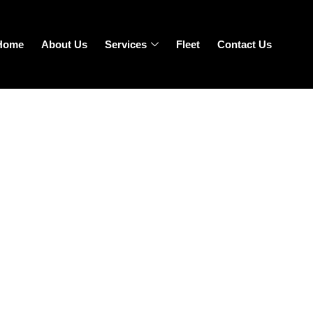
Home
About Us
Services
Fleet
Contact Us