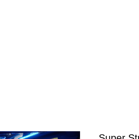
Super St