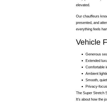
elevated.
Our chauffeurs know
presented, and atten
everything feels han
Vehicle 
Generous seat
Extended lux
Comfortable in
Ambient light
Smooth, quiet
Privacy-focu
The Super Stretch S
It’s about how the j